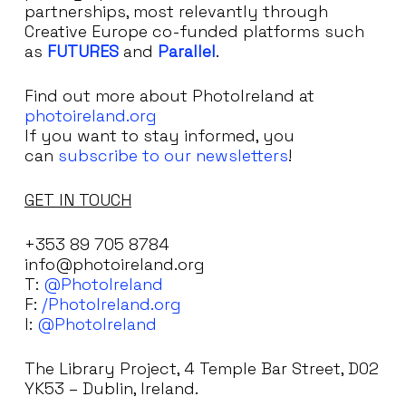
partnerships, most relevantly through
Creative Europe co-funded platforms such
as
FUTURES
and
Parallel
.
Find out more about PhotoIreland at
photoireland.org
If you want to stay informed, you
can
subscribe to our newsletters
!
GET IN TOUCH
+353 89 705 8784
info@photoireland.org
T:
@PhotoIreland
F:
/PhotoIreland.org
I:
@PhotoIreland
The Library Project, 4 Temple Bar Street, D02
YK53 – Dublin, Ireland.