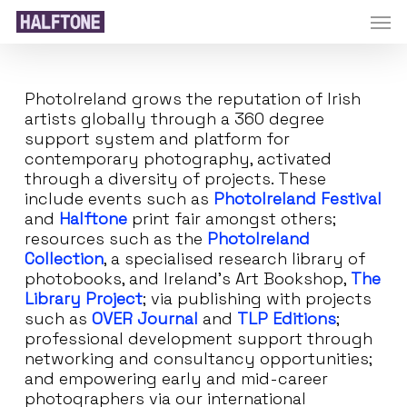
Skip
Men
to
main
content
PhotoIreland grows the reputation of Irish
artists globally through a 360 degree
support system and platform for
contemporary photography, activated
through a diversity of projects. These
include events such as
PhotoIreland Festival
and
Halftone
print fair amongst others;
resources such as the
PhotoIreland
Collection
, a specialised research library of
photobooks, and Ireland’s Art Bookshop,
The
Library Project
; via publishing with projects
such as
OVER Journal
and
TLP Editions
;
professional development support through
networking and consultancy opportunities;
and empowering early and mid-career
photographers via our international